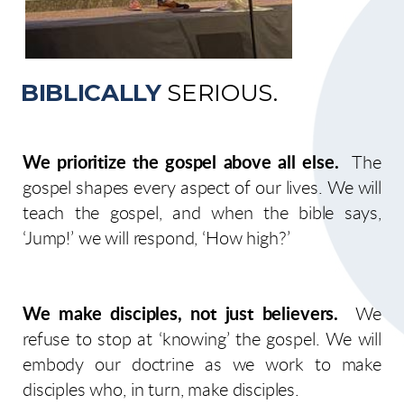
BIBLICALLY
SERIOUS.
We prioritize the gospel above all else.
The
gospel shapes every aspect of our lives. We will
teach the gospel, and when the bible says,
‘Jump!’ we will respond, ‘How high?’
We make disciples, not just believers.
We
refuse to stop at ‘knowing’ the gospel. We will
embody our doctrine as we work to make
disciples who, in turn, make disciples.