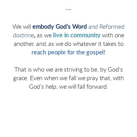
---
We will
embody God’s Word
and Reformed
doctrine
,
as we
live in community
with one
another, and, as we do whatever it takes to
reach people for the gospel!
That is who we are striving to be, by God's
grace. Even when we fall we pray that, with
God’s help, we will fall forward.