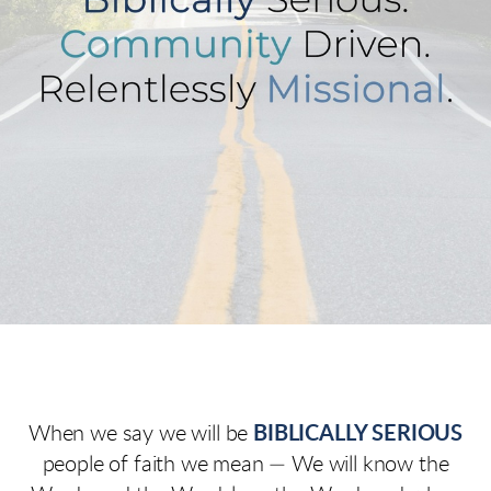
When we say we will be
BIBLICALLY SERIOUS
people of faith we mean — We will know the