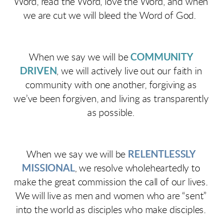
Word, read the Word, love the Word, and when
we are cut we will bleed the Word of God.
When we say we will be
COMMUNITY
DRIVEN
, we will actively live out our faith in
community with one another, forgiving as
we’ve been forgiven, and living as transparently
as possible.
When we say we will be
RELENTLESSLY
MISSIONAL
, we resolve wholeheartedly to
make the great commission the call of our lives.
We will live as men and women who are “sent”
into the world as disciples who make disciples.