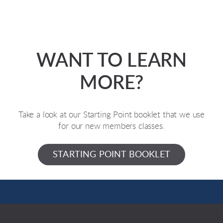
WANT TO LEARN
MORE?
Take a look at our Starting Point booklet that we use
for our new members classes.
STARTING POINT BOOKLET