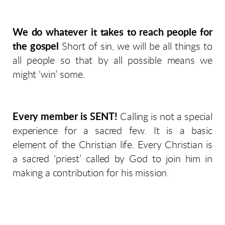
We do whatever it takes to reach people for
the gospel
Short of sin, we will be all things to
all people so that by all possible means we
might ‘win’ some.
Every member is SENT!
Calling is not a special
experience for a sacred few. It is a basic
element of the Christian life. Every Christian is
a sacred ‘priest’ called by God to join him in
making a contribution for his mission.