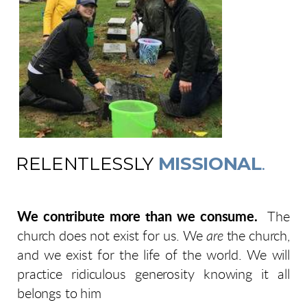
RELENTLESSLY
MISSIONAL
.
We contribute more than we consume.
The
church does not exist for us. We
are
the church,
and we exist for the life of the world. We will
practice ridiculous generosity knowing it all
belongs to him