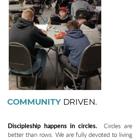
COMMUNITY
DRIVEN.
Discipleship happens in circles.
Circles are
better than rows. We are fully devoted to living