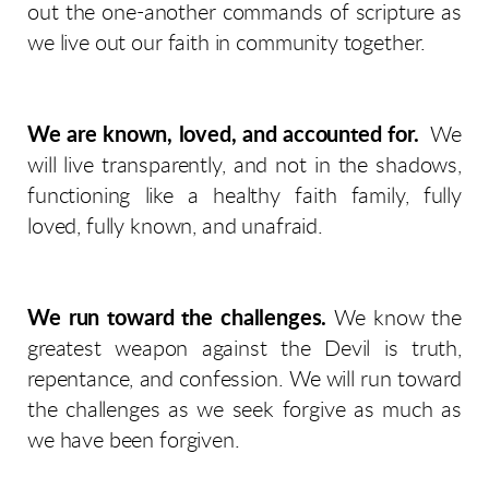
out the one-another commands of scripture as
we live out our faith in community together.
We are known, loved, and accounted for.
We
will live transparently, and not in the shadows,
functioning like a healthy faith family, fully
loved, fully known, and unafraid.
We run toward the challenges.
We know the
greatest weapon against the Devil is truth,
repentance, and confession. We will run toward
the challenges as we seek forgive as much as
we have been forgiven.