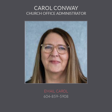
CAROL CONWAY
CHURCH OFFICE ADMINISTRATOR
EMAIL CAROL
604-859-5908