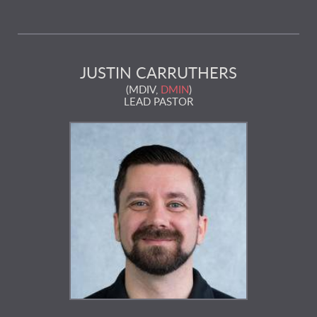
JUSTIN CARRUTHERS
(MDIV,
DMIN
)
LEAD PASTOR