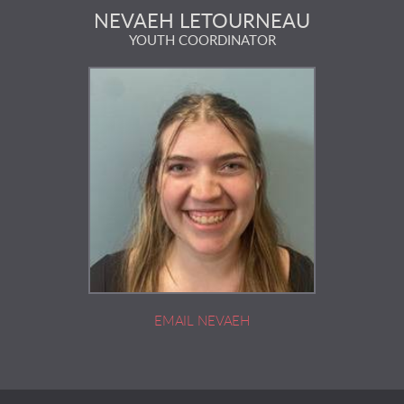
NEVAEH LETOURNEAU
YOUTH COORDINATOR
EMAIL NEVAEH