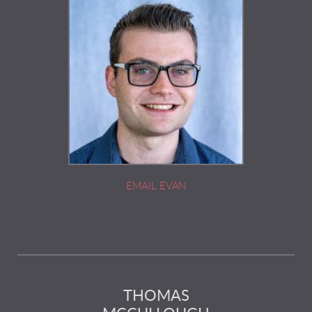
EMAIL EVAN
THOMAS