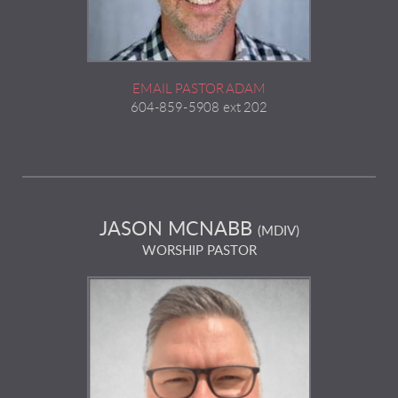
EMAIL PASTOR ADAM
604-859-5908 ext 202
JASON MCNABB
(MDIV)
WORSHIP PASTOR