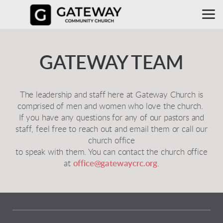
Skip to main content
GATEWAY TEAM
The leadership and staff here at Gateway Church is
comprised of men and women who love the church.
If you have any questions for any of our pastors and
staff, feel free to reach out and email them or call our
church office
to speak with them. You can contact the church office
at
office@gatewaycrc.org
.