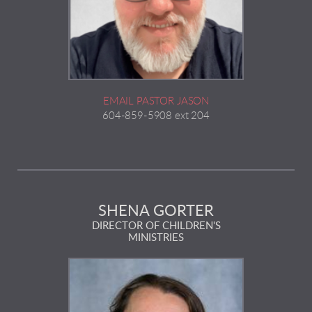
EMAIL PASTOR JASON
604-859-5908 ext 204
SHENA GORTER
DIRECTOR OF CHILDREN'S
MINISTRIES