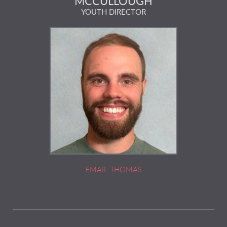
MCCULLOUGH
YOUTH DIRECTOR
EMAIL
THOMAS