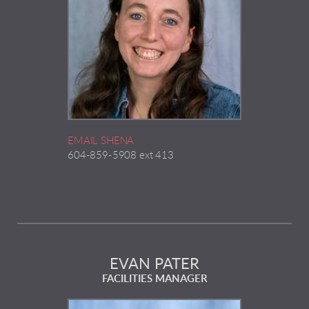
EMAIL SHENA
604-859-5908 ext 413
EVAN PATER
FACILITIES MANAGER