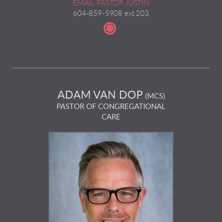
EMAIL PASTOR JUSTIN
604-859-5908 ext 203

circletableproject
ADAM VAN DOP
(MCS)
PASTOR OF CONGREGATIONAL
CARE