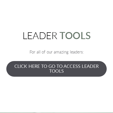
LEADER
TOOLS
For all of our amazing leaders:
CLICK HERE TO GO TO ACCESS LEADER
TOOLS