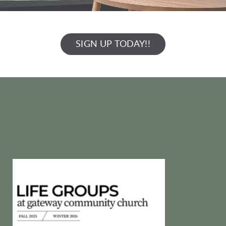
SIGN UP TODAY!!