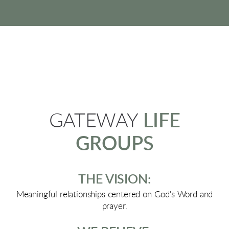
GATEWAY
LIFE
GROUPS
THE VISION:
Meaningful relationships centered on God's Word and
prayer.