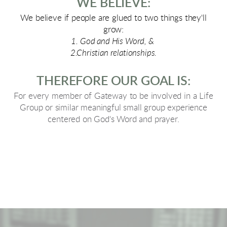
WE BELIEVE:
We believe if people are glued to two things they'll
grow:
1. God and His Word, &
2.Christian relationships.
THEREFORE OUR GOAL IS:
For every member of Gateway to be involved in a Life
Group or similar meaningful small group experience
centered on God's Word and prayer.