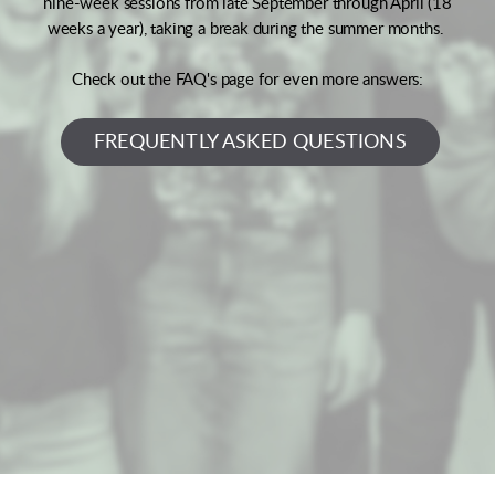
nine-week sessions from late September through April (18
weeks a year), taking a break during the summer months.
Check out the FAQ's page for even more answers:
FREQUENTLY ASKED QUESTIONS