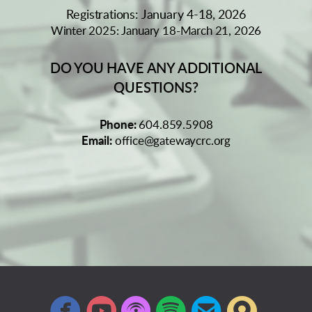
Registrations: January 4-18, 2026
Winter 2025: January 18-March 21, 2026
DO YOU HAVE ANY ADDITIONAL
QUESTIONS?
Phone:
604.859.5908
Email:
office@gatewaycrc.org






circlefacebook
circleyoutube
circlepodcast
circlespotify
circleemail
circlem