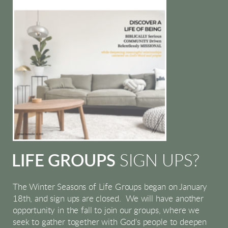
LIFE GROUPS
SIGN UPS?
The Winter Seasons of Life Groups began on January
18th, and sign ups are closed. We will have another
opportunity in the fall to join our groups, where we
seek to gather together with God's people to deepen