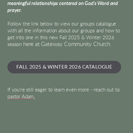
meaningful relationships centered on God's Word and
prayer.
Follow the link below to view our groups catalogue
with all the information about our groups and how to
get into one in this new Fall 2025 & Winter 2026
here at Gateway Community Church.
season
FALL 2025 & WINTER 2026 CATALOGUE
If you're still eager to learn even more - reach out to
pastor Adam
.