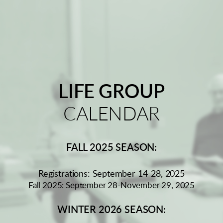
LIFE GROUP
CALENDAR
FALL 2025 SEASON:
Registrations: September 14-28, 2025
Fall 2025: September 28-November 29, 2025
WINTER 2026 SEASON: