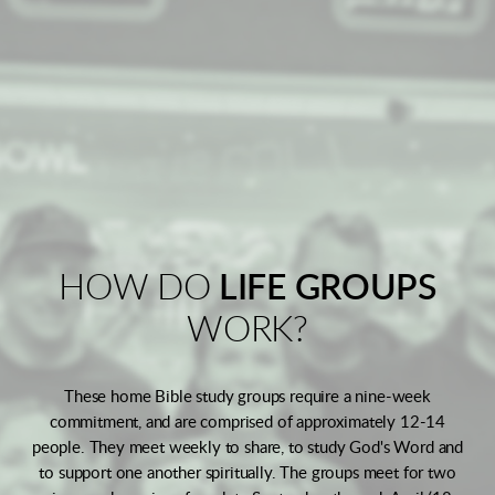
HOW DO
LIFE GROUPS
WORK?
These home Bible study groups require a nine-week
commitment, and are comprised of approximately 12-14
people. They meet weekly to share, to study God's Word and
to support one another spiritually. The groups meet for two