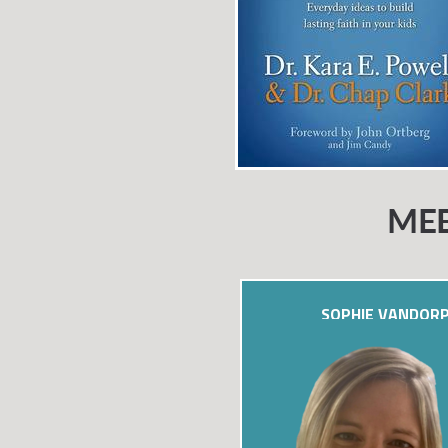
MEE
SOPHIE VANDOR