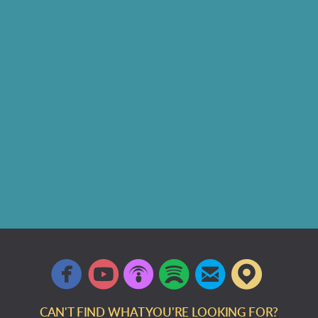






circlefacebook
circleyoutube
circlepodcast
circlespotify
circleemail
circlem
CAN'T FIND WHAT YOU'RE LOOKING FOR?