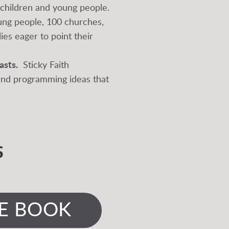
n children and young people.
oung people, 100 churches,
ies eager to point their
asts.
Sticky Faith
 and programming ideas that
S
E BOOK