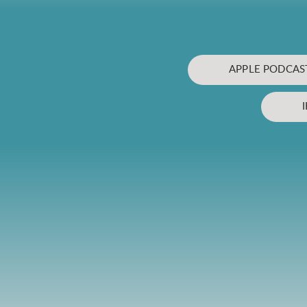
APPLE PODCAS