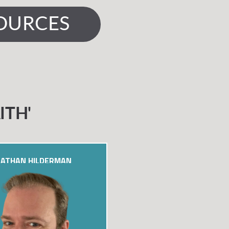
OURCES
ITH'
ATHAN HILDERMAN