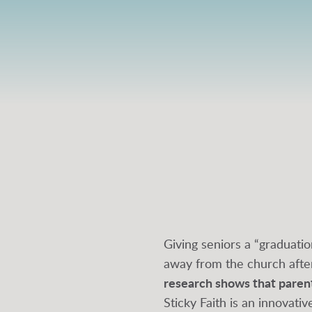
Giving seniors a “graduatio
away from the church afte
research shows that parents
Sticky Faith is an innovat