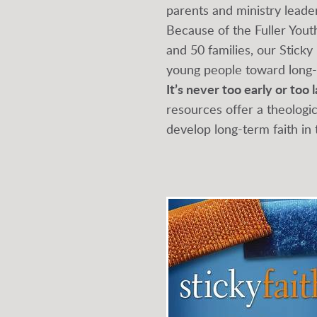
parents and ministry leader
Because of the Fuller Yout
and 50 families, our Sticky
young people toward long-t
It’s never too early or too 
resources offer a theologi
develop long-term faith in