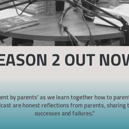
EASON 2 OUT NO
rent by parents' as we learn together how to parent
cast are honest reflectio
ns from parents,
sharing t
successes and failures."