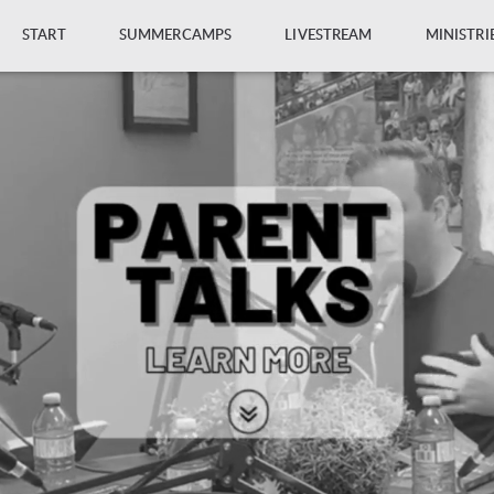
START
SUMMERCAMPS
LIVESTREAM
MINISTRI