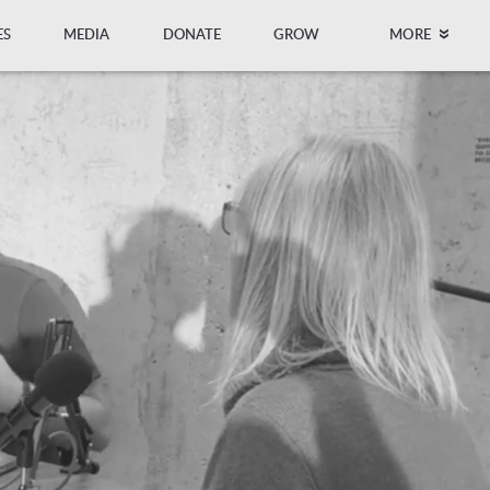
ES
MEDIA
DONATE
GROW
MORE