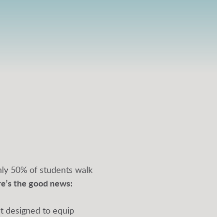
ghly 50% of students walk
re’s the good news:
nt designed to equip