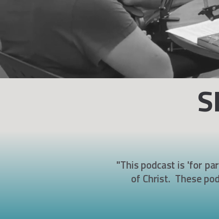
S
"This podcast is 'for pa
of Christ. These pod