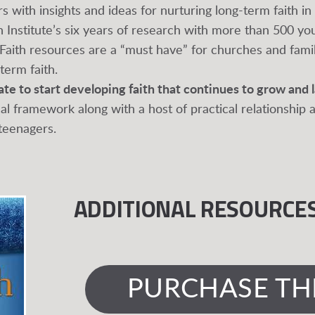
s with insights and ideas for nurturing long-term faith i
h Institute’s six years of research with more than 500 y
 Faith resources are a “must have” for churches and famil
erm faith.
late to start developing faith that continues to grow and l
cal framework along with a host of practical relationship
 teenagers.
ADDITIONAL RESOURCE
PURCHASE TH