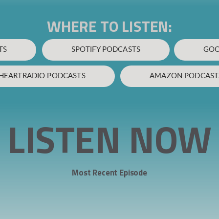
WHERE TO LISTEN:
TS
SPOTIFY PODCASTS
GOO
IHEARTRADIO PODCASTS
AMAZON PODCAST
LISTEN NOW
Most Recent Episode