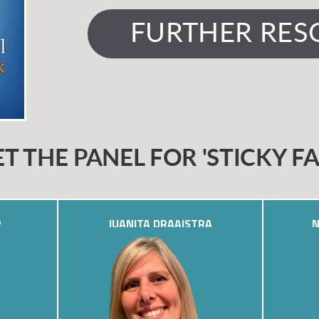
FURTHER RES
T THE PANEL FOR 'STICKY FA
P
JUANITA DRAAISTRA
N