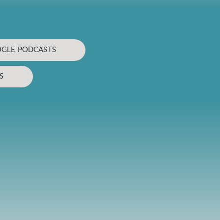
GLE PODCASTS
S