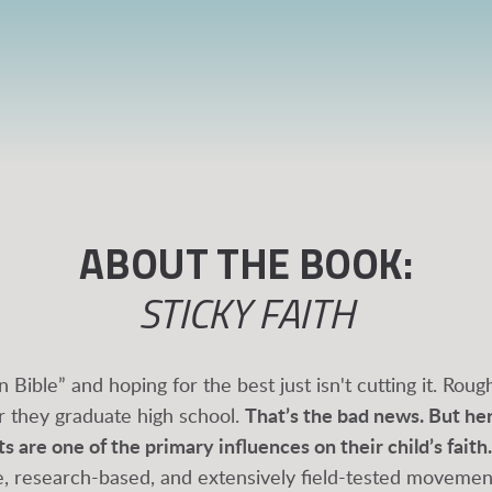
ABOUT THE BOOK:
STICKY FAITH
n Bible” and hoping for the best just isn't cutting it. Rou
r they graduate high school.
That’s the bad news. But he
 are one of the primary influences on their child’s faith.
ive, research-based, and extensively field-tested moveme