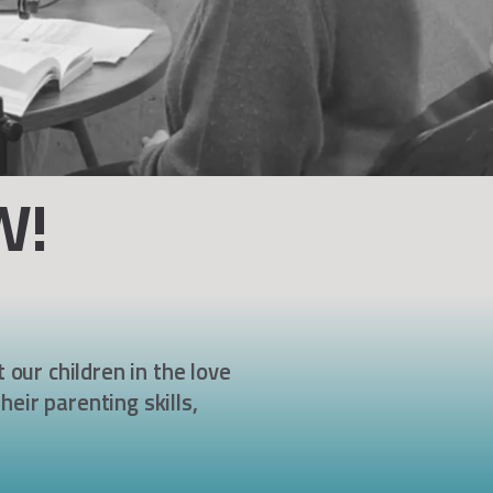
W!
 our children in the love
heir parenting skills,